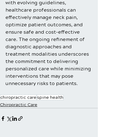
with evolving guidelines, 
healthcare professionals can 
effectively manage neck pain, 
optimize patient outcomes, and 
ensure safe and cost-effective 
care. The ongoing refinement of 
diagnostic approaches and 
treatment modalities underscores 
the commitment to delivering 
personalized care while minimizing 
interventions that may pose 
unnecessary risks to patients.
chiropractic care
spine health
Chiropractic Care