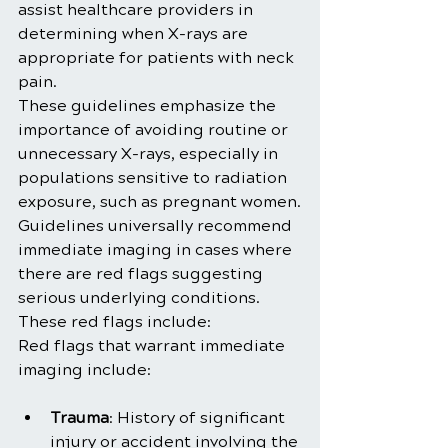
assist healthcare providers in 
determining when X-rays are 
appropriate for patients with neck 
pain. 
These guidelines emphasize the 
importance of avoiding routine or 
unnecessary X-rays, especially in 
populations sensitive to radiation 
exposure, such as pregnant women.
Guidelines universally recommend 
immediate imaging in cases where 
there are red flags suggesting 
serious underlying conditions. 
These red flags include:
Red flags that warrant immediate 
imaging include:
Trauma
: History of significant 
injury or accident involving the 