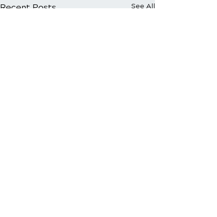
Recent Posts
See All
Comments