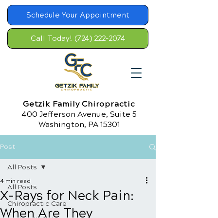
Schedule Your Appointment
Call Today! (724) 222-2074
Getzik Family Chiropractic
400 Jefferson Avenue, Suite 5
Washington, PA 15301
Post
All Posts
4 min read
All Posts
X-Rays for Neck Pain:
Chiropractic Care
When Are They