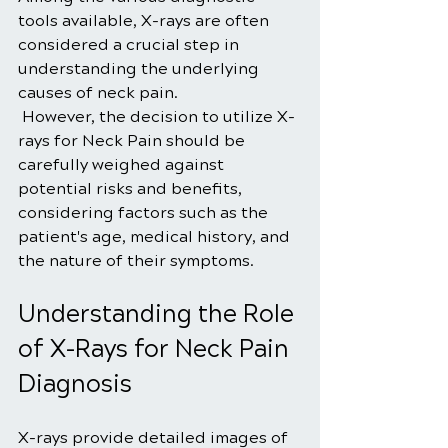
tools available, X-rays are often 
considered a crucial step in 
understanding the underlying 
causes of neck pain.
 However, the decision to utilize X-
rays for Neck Pain should be 
carefully weighed against 
potential risks and benefits, 
considering factors such as the 
patient's age, medical history, and 
the nature of their symptoms.
Understanding the Role 
of X-Rays for Neck Pain 
Diagnosis
X-rays provide detailed images of 