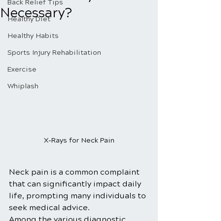
Back Relief Tips
Necessary?
Healthy Diet
Healthy Habits
Sports Injury Rehabilitation
Exercise
Whiplash
X-Rays for Neck Pain
Neck pain is a common complaint 
that can significantly impact daily 
life, prompting many individuals to 
seek medical advice. 
Among the various diagnostic 