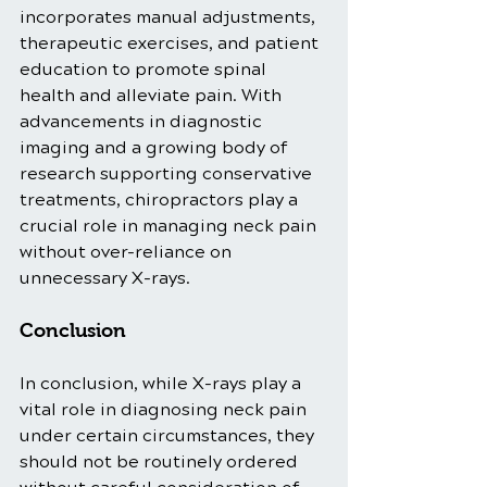
incorporates manual adjustments, 
therapeutic exercises, and patient 
education to promote spinal 
health and alleviate pain. With 
advancements in diagnostic 
imaging and a growing body of 
research supporting conservative 
treatments, chiropractors play a 
crucial role in managing neck pain 
without over-reliance on 
unnecessary X-rays.
Conclusion
In conclusion, while X-rays play a 
vital role in diagnosing neck pain 
under certain circumstances, they 
should not be routinely ordered 