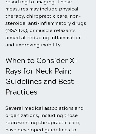
resorting to imaging. These 
measures may include physical 
therapy, chiropractic care, non-
steroidal anti-inflammatory drugs 
(NSAIDs), or muscle relaxants 
aimed at reducing inflammation 
and improving mobility.
When to Consider X-
Rays for Neck Pain: 
Guidelines and Best 
Practices
Several medical associations and 
organizations, including those 
representing chiropractic care, 
have developed guidelines to 