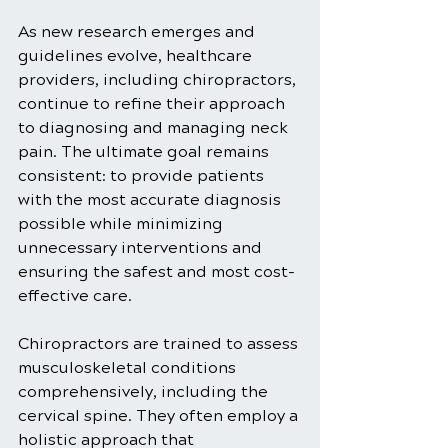
As new research emerges and 
guidelines evolve, healthcare 
providers, including chiropractors, 
continue to refine their approach 
to diagnosing and managing neck 
pain. The ultimate goal remains 
consistent: to provide patients 
with the most accurate diagnosis 
possible while minimizing 
unnecessary interventions and 
ensuring the safest and most cost-
effective care.
Chiropractors are trained to assess 
musculoskeletal conditions 
comprehensively, including the 
cervical spine. They often employ a 
holistic approach that 