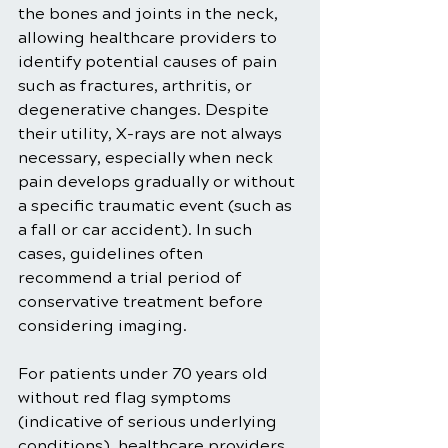
the bones and joints in the neck, 
allowing healthcare providers to 
identify potential causes of pain 
such as fractures, arthritis, or 
degenerative changes. Despite 
their utility, X-rays are not always 
necessary, especially when neck 
pain develops gradually or without 
a specific traumatic event (such as 
a fall or car accident). In such 
cases, guidelines often 
recommend a trial period of 
conservative treatment before 
considering imaging.
For patients under 70 years old 
without red flag symptoms 
(indicative of serious underlying 
conditions), healthcare providers 