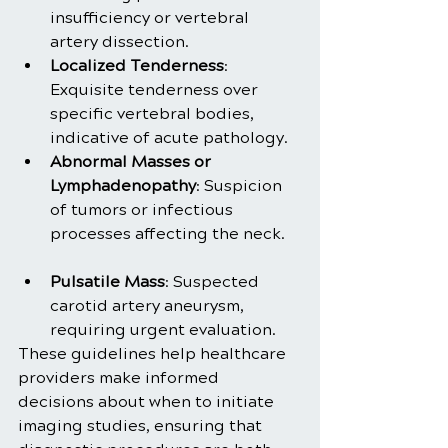
insufficiency or vertebral 
artery dissection.
Localized Tenderness
: 
Exquisite tenderness over 
specific vertebral bodies, 
indicative of acute pathology.
Abnormal Masses or 
Lymphadenopathy
: Suspicion 
of tumors or infectious 
processes affecting the neck.
Pulsatile Mass
: Suspected 
carotid artery aneurysm, 
requiring urgent evaluation.
These guidelines help healthcare 
providers make informed 
decisions about when to initiate 
imaging studies, ensuring that 