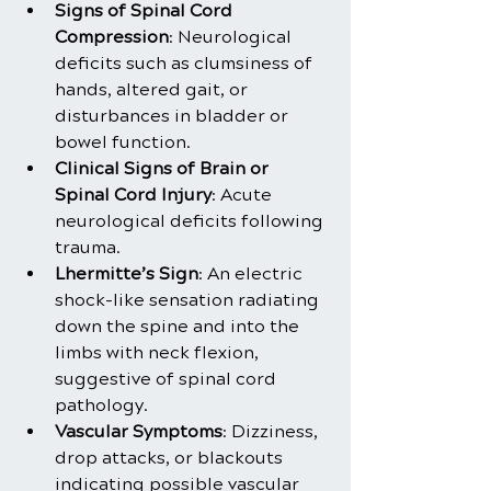
Signs of Spinal Cord 
Compression
: Neurological 
deficits such as clumsiness of 
hands, altered gait, or 
disturbances in bladder or 
bowel function.
Clinical Signs of Brain or 
Spinal Cord Injury
: Acute 
neurological deficits following 
trauma.
Lhermitte’s Sign
: An electric 
shock-like sensation radiating 
down the spine and into the 
limbs with neck flexion, 
suggestive of spinal cord 
pathology.
Vascular Symptoms
: Dizziness, 
drop attacks, or blackouts 
indicating possible vascular 