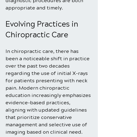
diagnostic procedures are both 
appropriate and timely.
Evolving Practices in 
Chiropractic Care
In chiropractic care, there has 
been a noticeable shift in practice 
over the past two decades 
regarding the use of initial X-rays 
for patients presenting with neck 
pain. Modern chiropractic 
education increasingly emphasizes 
evidence-based practices, 
aligning with updated guidelines 
that prioritize conservative 
management and selective use of 
imaging based on clinical need.