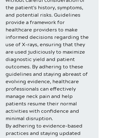
without careful consideration of 
the patient's history, symptoms, 
and potential risks. Guidelines 
provide a framework for 
healthcare providers to make 
informed decisions regarding the 
use of X-rays, ensuring that they 
are used judiciously to maximize 
diagnostic yield and patient 
outcomes. By adhering to these 
guidelines and staying abreast of 
evolving evidence, healthcare 
professionals can effectively 
manage neck pain and help 
patients resume their normal 
activities with confidence and 
minimal disruption.
By adhering to evidence-based 
practices and staying updated 