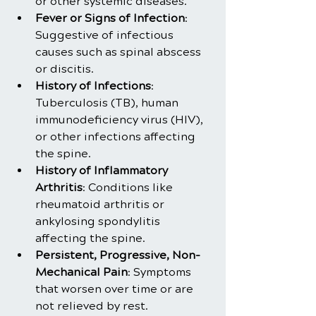
or other systemic diseases.
Fever or Signs of Infection
: 
Suggestive of infectious 
causes such as spinal abscess 
or discitis.
History of Infections
: 
Tuberculosis (TB), human 
immunodeficiency virus (HIV), 
or other infections affecting 
the spine.
History of Inflammatory 
Arthritis
: Conditions like 
rheumatoid arthritis or 
ankylosing spondylitis 
affecting the spine.
Persistent, Progressive, Non-
Mechanical Pain
: Symptoms 
that worsen over time or are 
not relieved by rest.