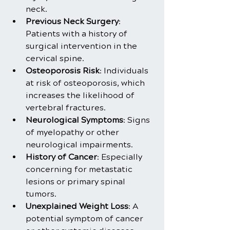
neck.
Previous Neck Surgery
: 
Patients with a history of 
surgical intervention in the 
cervical spine.
Osteoporosis Risk
: Individuals 
at risk of osteoporosis, which 
increases the likelihood of 
vertebral fractures.
Neurological Symptoms
: Signs 
of myelopathy or other 
neurological impairments.
History of Cancer
: Especially 
concerning for metastatic 
lesions or primary spinal 
tumors.
Unexplained Weight Loss
: A 
potential symptom of cancer 