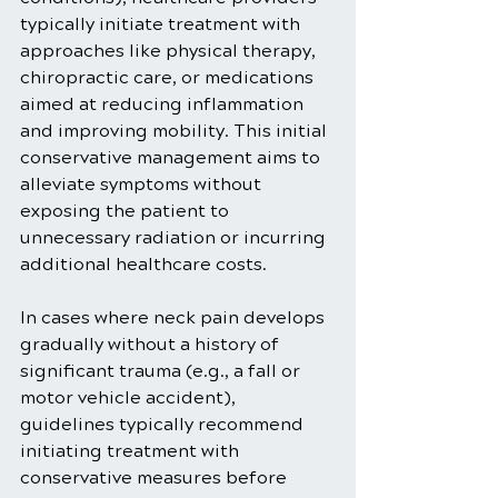
typically initiate treatment with 
approaches like physical therapy, 
chiropractic care, or medications 
aimed at reducing inflammation 
and improving mobility. This initial 
conservative management aims to 
alleviate symptoms without 
exposing the patient to 
unnecessary radiation or incurring 
additional healthcare costs.
In cases where neck pain develops 
gradually without a history of 
significant trauma (e.g., a fall or 
motor vehicle accident), 
guidelines typically recommend 
initiating treatment with 
conservative measures before 