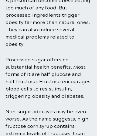
A person can become obese eating 
too much of any food. But 
processed ingredients trigger 
obesity far more than natural ones. 
They can also induce several 
medical problems related to 
obesity. 
Processed sugar offers no 
substantial health benefits. Most 
forms of it are half glucose and 
half fructose. Fructose encourages 
blood cells to resist insulin, 
triggering obesity and diabetes. 
Non-sugar additives may be even 
worse. As the name suggests, high 
fructose corn syrup contains 
extreme levels of fructose. It can 