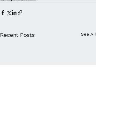
Recent Posts
See All