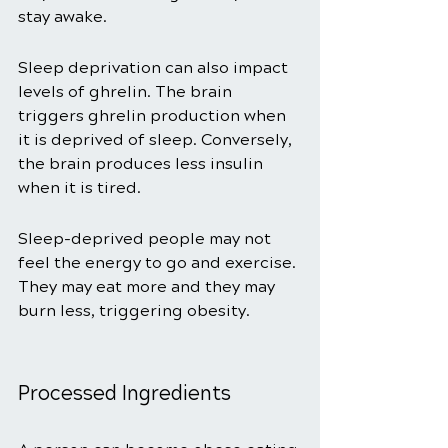
stay awake. 
Sleep deprivation can also impact 
levels of ghrelin. The brain 
triggers ghrelin production when 
it is deprived of sleep. Conversely, 
the brain produces less insulin 
when it is tired. 
Sleep-deprived people may not 
feel the energy to go and exercise. 
They may eat more and they may 
burn less, triggering obesity. 
Processed Ingredients 