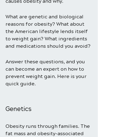
causes obesity and why. 
What are genetic and biological 
reasons for obesity? What about 
the American lifestyle lends itself 
to weight gain? What ingredients 
and medications should you avoid? 
Answer these questions, and you 
can become an expert on how to 
prevent weight gain. Here is your 
quick guide. 
Genetics 
Obesity runs through families. The 
fat mass and obesity-associated 