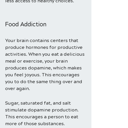
less access to healthy choices. 
Food Addiction 
Your brain contains centers that 
produce hormones for productive 
activities. When you eat a delicious 
meal or exercise, your brain 
produces dopamine, which makes 
you feel joyous. This encourages 
you to do the same thing over and 
over again. 
Sugar, saturated fat, and salt 
stimulate dopamine production. 
This encourages a person to eat 
more of those substances.