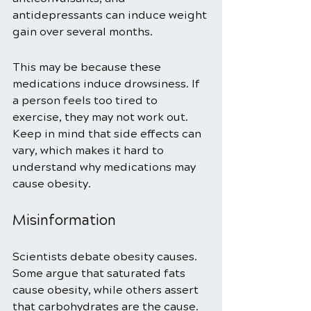
antidepressants can induce weight 
gain over several months. 
This may be because these 
medications induce drowsiness. If 
a person feels too tired to 
exercise, they may not work out. 
Keep in mind that side effects can 
vary, which makes it hard to 
understand why medications may 
cause obesity. 
Misinformation 
Scientists debate obesity causes. 
Some argue that saturated fats 
cause obesity, while others assert 
that carbohydrates are the cause. 