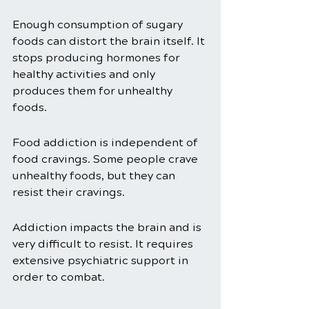
Enough consumption of sugary 
foods can distort the brain itself. It 
stops producing hormones for 
healthy activities and only 
produces them for unhealthy 
foods. 
Food addiction is independent of 
food cravings. Some people crave 
unhealthy foods, but they can 
resist their cravings.
Addiction impacts the brain and is 
very difficult to resist. It requires 
extensive psychiatric support in 
order to combat. 