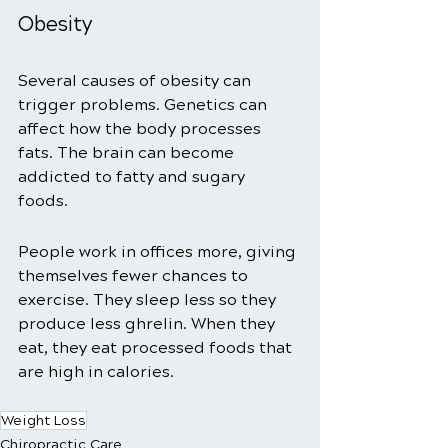
Obesity 
Several causes of obesity can 
trigger problems. Genetics can 
affect how the body processes 
fats. The brain can become 
addicted to fatty and sugary 
foods. 
People work in offices more, giving 
themselves fewer chances to 
exercise. They sleep less so they 
produce less ghrelin. When they 
eat, they eat processed foods that 
are high in calories. 
Weight Loss
Chiropractic Care