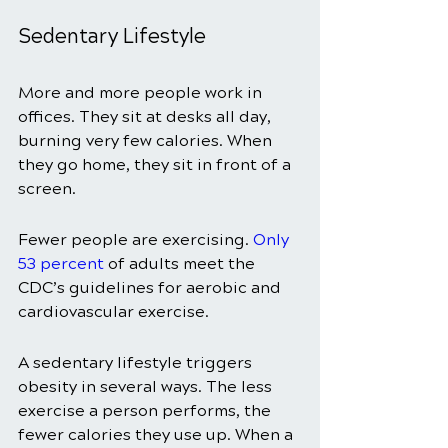
Sedentary Lifestyle
More and more people work in 
offices. They sit at desks all day, 
burning very few calories. When 
they go home, they sit in front of a 
screen. 
Fewer people are exercising. 
Only 
53 percent
of adults meet the 
CDC’s guidelines for aerobic and 
cardiovascular exercise. 
A sedentary lifestyle triggers 
obesity in several ways. The less 
exercise a person performs, the 
fewer calories they use up. When a 