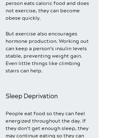
person eats caloric food and does 
not exercise, they can become 
obese quickly. 
But exercise also encourages 
hormone production. Working out 
can keep a person’s insulin levels 
stable, preventing weight gain. 
Even little things like climbing 
stairs can help. 
Sleep Deprivation 
People eat food so they can feel 
energized throughout the day. If 
they don’t get enough sleep, they 
may continue eating so they can 