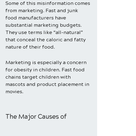
Some of this misinformation comes 
from marketing. Fast and junk 
food manufacturers have 
substantial marketing budgets. 
They use terms like “all-natural” 
that conceal the caloric and fatty 
nature of their food. 
Marketing is especially a concern 
for obesity in children. Fast food 
chains target children with 
mascots and product placement in 
movies. 
The Major Causes of 