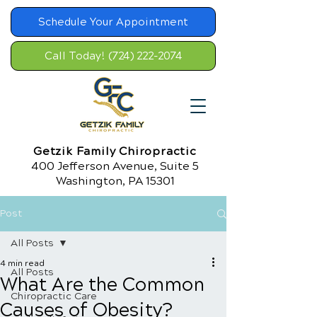
Schedule Your Appointment
Call Today! (724) 222-2074
Getzik Family Chiropractic
400 Jefferson Avenue, Suite 5
Washington, PA 15301
Post
All Posts
4 min read
All Posts
What Are the Common
Chiropractic Care
Causes of Obesity?