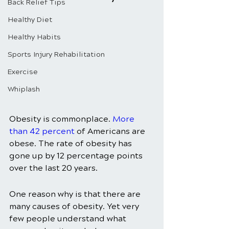
Back Relief Tips
Healthy Diet
Healthy Habits
Sports Injury Rehabilitation
Exercise
Whiplash
Obesity is commonplace. 
More 
than 42 percent
 of Americans are 
obese. The rate of obesity has 
gone up by 12 percentage points 
over the last 20 years. 
One reason why is that there are 
many causes of obesity. Yet very 
few people understand what 