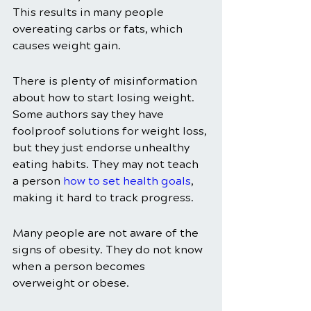
This results in many people 
overeating carbs or fats, which 
causes weight gain. 
There is plenty of misinformation 
about how to start losing weight. 
Some authors say they have 
foolproof solutions for weight loss, 
but they just endorse unhealthy 
eating habits. They may not teach 
a person 
how to set health goals
, 
making it hard to track progress. 
Many people are not aware of the 
signs of obesity. They do not know 
when a person becomes 
overweight or obese. 