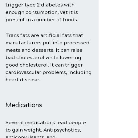
trigger type 2 diabetes with 
enough consumption, yet it is 
present in a number of foods. 
Trans fats are artificial fats that 
manufacturers put into processed 
meats and desserts. It can raise 
bad cholesterol while lowering 
good cholesterol. It can trigger 
cardiovascular problems, including 
heart disease. 
Medications 
Several medications lead people 
to gain weight. Antipsychotics, 
anticonvulsants, and 