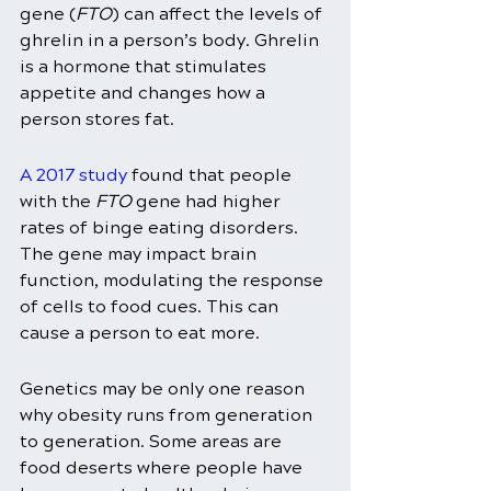
gene (
FTO
) can affect the levels of 
ghrelin in a person’s body. Ghrelin 
is a hormone that stimulates 
appetite and changes how a 
person stores fat. 
A 2017 study
 found that people 
with the 
FTO
 gene had higher 
rates of binge eating disorders. 
The gene may impact brain 
function, modulating the response 
of cells to food cues. This can 
cause a person to eat more. 
Genetics may be only one reason 
why obesity runs from generation 
to generation. Some areas are 
food deserts where people have 