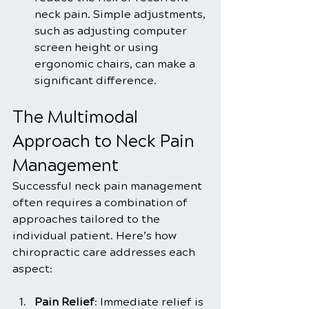
neck pain. Simple adjustments, 
such as adjusting computer 
screen height or using 
ergonomic chairs, can make a 
significant difference.
The Multimodal 
Approach to Neck Pain 
Management
Successful neck pain management 
often requires a combination of 
approaches tailored to the 
individual patient. Here’s how 
chiropractic care addresses each 
aspect:
Pain Relief
: Immediate relief is 