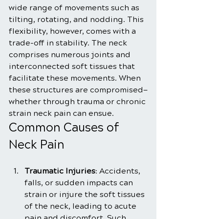
wide range of movements such as 
tilting, rotating, and nodding. This 
flexibility, however, comes with a 
trade-off in stability. The neck 
comprises numerous joints and 
interconnected soft tissues that 
facilitate these movements. When 
these structures are compromised—
whether through trauma or chronic 
strain neck pain can ensue.
Common Causes of 
Neck Pain
Traumatic Injuries
: Accidents, 
falls, or sudden impacts can 
strain or injure the soft tissues 
of the neck, leading to acute 
pain and discomfort. Such 