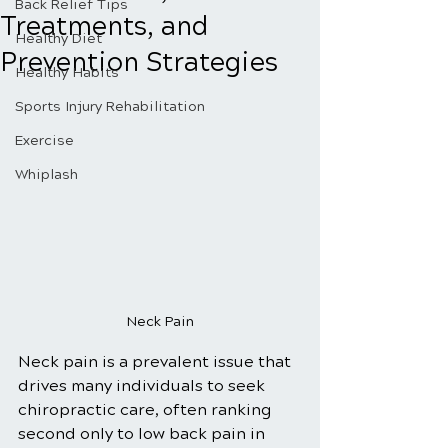
Back Relief Tips
Treatments, and
Healthy Diet
Prevention Strategies
Healthy Habits
Sports Injury Rehabilitation
Exercise
Whiplash
Neck Pain
Neck pain is a prevalent issue that 
drives many individuals to seek 
chiropractic care, often ranking 
second only to low back pain in 