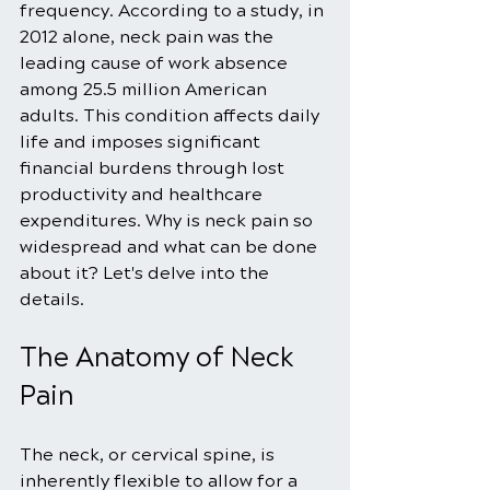
frequency. According to a study, in 
2012 alone, neck pain was the 
leading cause of work absence 
among 25.5 million American 
adults. This condition affects daily 
life and imposes significant 
financial burdens through lost 
productivity and healthcare 
expenditures. Why is neck pain so 
widespread and what can be done 
about it? Let's delve into the 
details.
The Anatomy of Neck 
Pain
The neck, or cervical spine, is 
inherently flexible to allow for a 