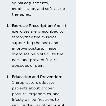
spinal adjustments, 
mobilization, and soft tissue 
therapies.
Exercise Prescription
: Specific 
exercises are prescribed to 
strengthen the muscles 
supporting the neck and 
improve posture. These 
exercises help stabilize the 
neck and prevent future 
episodes of pain.
Education and Prevention
: 
Chiropractors educate 
patients about proper 
posture, ergonomics, and 
lifestyle modifications to 
reduce the risk of recurrent 