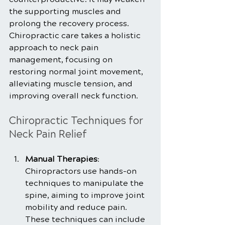
the supporting muscles and 
prolong the recovery process. 
Chiropractic care takes a holistic 
approach to neck pain 
management, focusing on 
restoring normal joint movement, 
alleviating muscle tension, and 
improving overall neck function.
Chiropractic Techniques for 
Neck Pain Relief
Manual Therapies
: 
Chiropractors use hands-on 
techniques to manipulate the 
spine, aiming to improve joint 
mobility and reduce pain. 
These techniques can include 