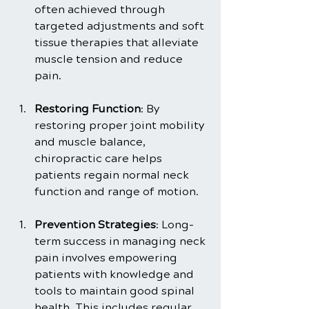
often achieved through 
targeted adjustments and soft 
tissue therapies that alleviate 
muscle tension and reduce 
pain.
Restoring Function
: By 
restoring proper joint mobility 
and muscle balance, 
chiropractic care helps 
patients regain normal neck 
function and range of motion.
Prevention Strategies
: Long-
term success in managing neck 
pain involves empowering 
patients with knowledge and 
tools to maintain good spinal 
health. This includes regular 