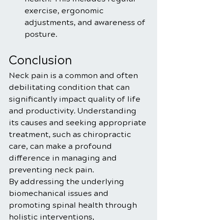
exercise, ergonomic 
adjustments, and awareness of 
posture.
Conclusion
Neck pain is a common and often 
debilitating condition that can 
significantly impact quality of life 
and productivity. Understanding 
its causes and seeking appropriate 
treatment, such as chiropractic 
care, can make a profound 
difference in managing and 
preventing neck pain. 
By addressing the underlying 
biomechanical issues and 
promoting spinal health through 
holistic interventions, 