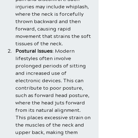
injuries may include whiplash, 
where the neck is forcefully 
thrown backward and then 
forward, causing rapid 
movement that strains the soft 
tissues of the neck.
Postural Issues
: Modern 
lifestyles often involve 
prolonged periods of sitting 
and increased use of 
electronic devices. This can 
contribute to poor posture, 
such as forward head posture, 
where the head juts forward 
from its natural alignment. 
This places excessive strain on 
the muscles of the neck and 
upper back, making them 