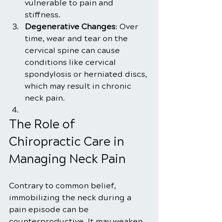
vulnerable to pain and 
stiffness.
Degenerative Changes
: Over 
time, wear and tear on the 
cervical spine can cause 
conditions like cervical 
spondylosis or herniated discs, 
which may result in chronic 
neck pain.
The Role of 
Chiropractic Care in 
Managing Neck Pain
Contrary to common belief, 
immobilizing the neck during a 
pain episode can be 
counterproductive. It may weaken 