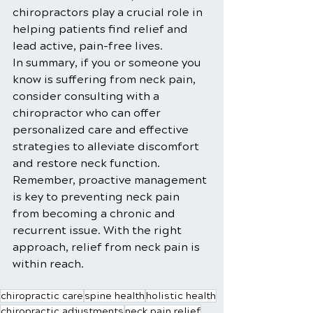
chiropractors play a crucial role in 
helping patients find relief and 
lead active, pain-free lives.
In summary, if you or someone you 
know is suffering from neck pain, 
consider consulting with a 
chiropractor who can offer 
personalized care and effective 
strategies to alleviate discomfort 
and restore neck function. 
Remember, proactive management 
is key to preventing neck pain 
from becoming a chronic and 
recurrent issue. With the right 
approach, relief from neck pain is 
within reach.
chiropractic care
spine health
holistic health
chiropractic adjustments
neck pain relief