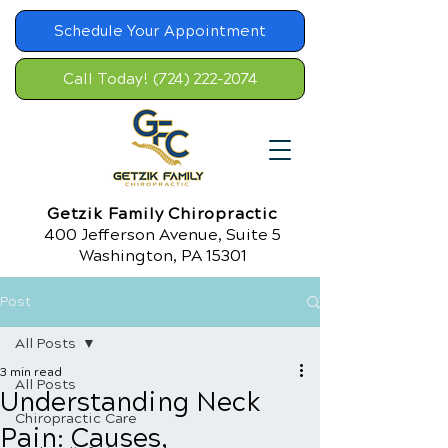
Schedule Your Appointment
Call Today! (724) 222-2074
Getzik Family Chiropractic
400 Jefferson Avenue, Suite 5
Washington, PA 15301
Post
All Posts
3 min read
All Posts
Understanding Neck
Chiropractic Care
Pain: Causes,