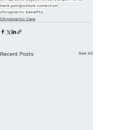
neck pain
posture correction
chiropractic benefits
Chiropractic Care
Recent Posts
See All