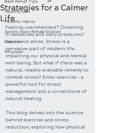
Back Relief Tips
Strategies for a Calmer
Healthy Diet
Life
Healthy Habits
Feeling overwhelmed? Drowning 
Sports Injury Rehabilitation
in deadlines and daily pressures? 
You're not alone. Stress is a 
Exercise
pervasive part of modern life, 
Whiplash
impacting our physical and mental 
well-being. But what if there was a 
natural, readily available remedy to 
combat stress? Enter exercise – a 
powerful tool for stress 
management and a cornerstone of 
natural healing.
This blog delves into the science 
behind exercise and stress 
reduction, exploring how physical 