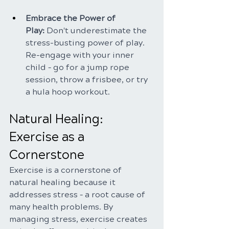
Embrace the Power of 
Play:
 Don't underestimate the 
stress-busting power of play. 
Re-engage with your inner 
child – go for a jump rope 
session, throw a frisbee, or try 
a hula hoop workout.
Natural Healing: 
Exercise as a 
Cornerstone
Exercise is a cornerstone of 
natural healing because it 
addresses stress – a root cause of 
many health problems. By 
managing stress, exercise creates 