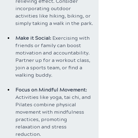
relieving effect. Consider 
incorporating outdoor 
activities like hiking, biking, or 
simply taking a walk in the park.
Make it Social: 
Exercising with 
friends or family can boost 
motivation and accountability. 
Partner up for a workout class, 
join a sports team, or find a 
walking buddy.
Focus on Mindful Movement: 
Activities like yoga, tai chi, and 
Pilates combine physical 
movement with mindfulness 
practices, promoting 
relaxation and stress 
reduction.