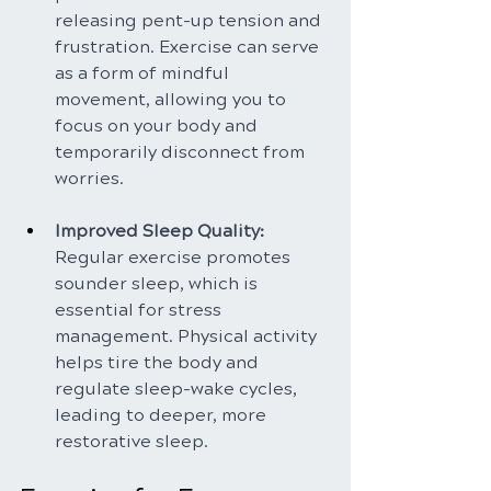
releasing pent-up tension and 
frustration. Exercise can serve 
as a form of mindful 
movement, allowing you to 
focus on your body and 
temporarily disconnect from 
worries.
Improved Sleep Quality: 
Regular exercise promotes 
sounder sleep, which is 
essential for stress 
management. Physical activity 
helps tire the body and 
regulate sleep-wake cycles, 
leading to deeper, more 
restorative sleep.