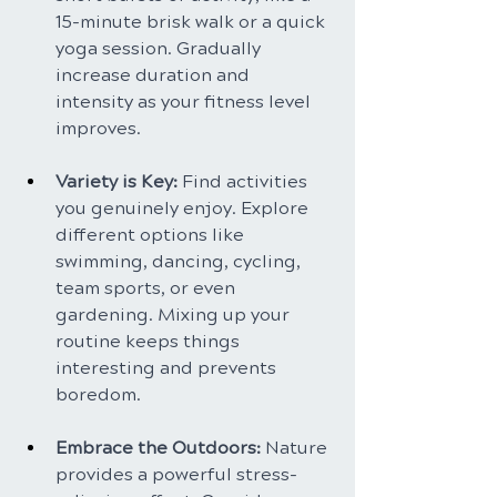
15-minute brisk walk or a quick 
yoga session. Gradually 
increase duration and 
intensity as your fitness level 
improves.
Variety is Key: 
Find activities 
you genuinely enjoy. Explore 
different options like 
swimming, dancing, cycling, 
team sports, or even 
gardening. Mixing up your 
routine keeps things 
interesting and prevents 
boredom.
Embrace the Outdoors:
 Nature 
provides a powerful stress-