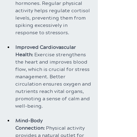
hormones. Regular physical 
activity helps regulate cortisol 
levels, preventing them from 
spiking excessively in 
response to stressors.
Improved Cardiovascular 
Health:
 Exercise strengthens 
the heart and improves blood 
flow, which is crucial for stress 
management. Better 
circulation ensures oxygen and 
nutrients reach vital organs, 
promoting a sense of calm and 
well-being.
Mind-Body 
Connection:
 Physical activity 
provides a natural outlet for 