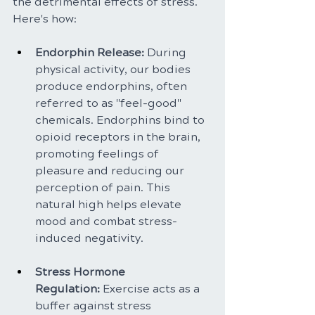
the detrimental effects of stress. 
Here's how:
Endorphin Release: 
During 
physical activity, our bodies 
produce endorphins, often 
referred to as "feel-good" 
chemicals. Endorphins bind to 
opioid receptors in the brain, 
promoting feelings of 
pleasure and reducing our 
perception of pain. This 
natural high helps elevate 
mood and combat stress-
induced negativity.
Stress Hormone 
Regulation:
 Exercise acts as a 
buffer against stress 