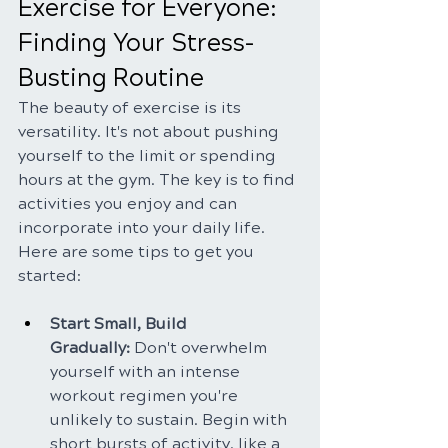
Exercise for Everyone: 
Finding Your Stress-
Busting Routine
The beauty of exercise is its 
versatility. It's not about pushing 
yourself to the limit or spending 
hours at the gym. The key is to find 
activities you enjoy and can 
incorporate into your daily life. 
Here are some tips to get you 
started:
Start Small, Build 
Gradually:
 Don't overwhelm 
yourself with an intense 
workout regimen you're 
unlikely to sustain. Begin with 
short bursts of activity, like a 