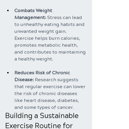
Combats Weight 
Management:
 Stress can lead 
to unhealthy eating habits and 
unwanted weight gain. 
Exercise helps burn calories, 
promotes metabolic health, 
and contributes to maintaining 
a healthy weight.
Reduces Risk of Chronic 
Disease:
 Research suggests 
that regular exercise can lower 
the risk of chronic diseases 
like heart disease, diabetes, 
and some types of cancer.
Building a Sustainable 
Exercise Routine for 