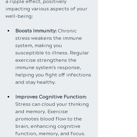
a ripple effect, positively 
impacting various aspects of your 
well-being:
Boosts Immunity: 
Chronic 
stress weakens the immune 
system, making you 
susceptible to illness. Regular 
exercise strengthens the 
immune system's response, 
helping you fight off infections 
and stay healthy.
Improves Cognitive Function: 
Stress can cloud your thinking 
and memory. Exercise 
promotes blood flow to the 
brain, enhancing cognitive 
function, memory, and focus.