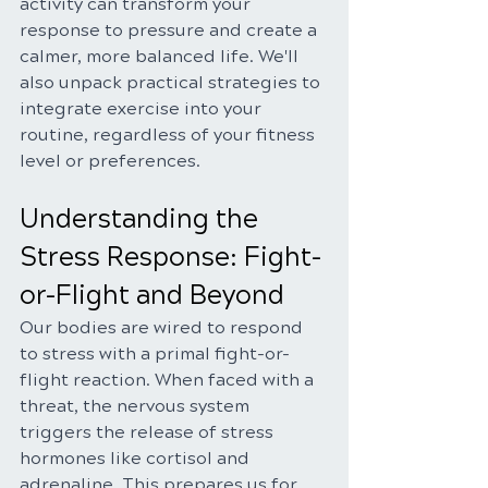
activity can transform your 
response to pressure and create a 
calmer, more balanced life. We'll 
also unpack practical strategies to 
integrate exercise into your 
routine, regardless of your fitness 
level or preferences.
Understanding the 
Stress Response: Fight-
or-Flight and Beyond
Our bodies are wired to respond 
to stress with a primal fight-or-
flight reaction. When faced with a 
threat, the nervous system 
triggers the release of stress 
hormones like cortisol and 
adrenaline. This prepares us for 