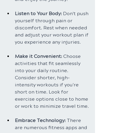
Listen to Your Body: 
Don't push 
yourself through pain or 
discomfort. Rest when needed 
and adjust your workout plan if 
you experience any injuries.
Make it Convenient: 
Choose 
activities that fit seamlessly 
into your daily routine. 
Consider shorter, high-
intensity workouts if you're 
short on time. Look for 
exercise options close to home 
or work to minimize travel time.
Embrace Technology:
 There 
are numerous fitness apps and 