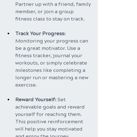
Partner up with a friend, family 
member, or join a group 
fitness class to stay on track.
Track Your Progress: 
Monitoring your progress can 
be a great motivator. Use a 
fitness tracker, journal your 
workouts, or simply celebrate 
milestones like completing a 
longer run or mastering a new 
exercise.
Reward Yourself:
 Set 
achievable goals and reward 
yourself for reaching them. 
This positive reinforcement 
will help you stay motivated 
and enjoy the journey.