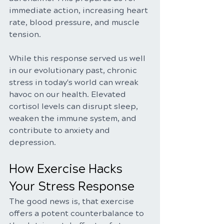
immediate action, increasing heart 
rate, blood pressure, and muscle 
tension.
While this response served us well 
in our evolutionary past, chronic 
stress in today's world can wreak 
havoc on our health. Elevated 
cortisol levels can disrupt sleep, 
weaken the immune system, and 
contribute to anxiety and 
depression.
How Exercise Hacks 
Your Stress Response
The good news is, that exercise 
offers a potent counterbalance to 