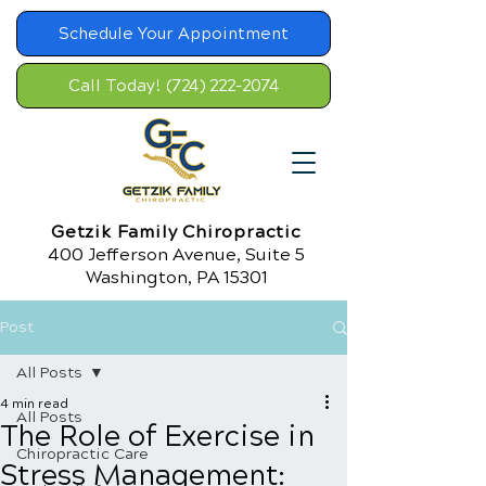
Schedule Your Appointment
Call Today! (724) 222-2074
Getzik Family Chiropractic
400 Jefferson Avenue, Suite 5
Washington, PA 15301
Post
All Posts
4 min read
All Posts
The Role of Exercise in
Chiropractic Care
Stress Management: