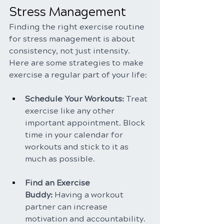
Stress Management
Finding the right exercise routine 
for stress management is about 
consistency, not just intensity. 
Here are some strategies to make 
exercise a regular part of your life:
Schedule Your Workouts: 
Treat 
exercise like any other 
important appointment. Block 
time in your calendar for 
workouts and stick to it as 
much as possible.
Find an Exercise 
Buddy:
 Having a workout 
partner can increase 
motivation and accountability. 