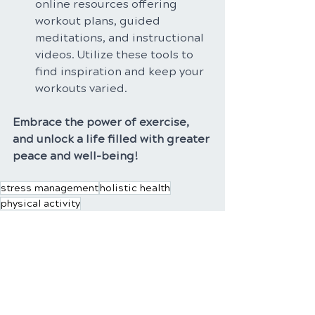
online resources offering 
workout plans, guided 
meditations, and instructional 
videos. Utilize these tools to 
find inspiration and keep your 
workouts varied.
Embrace the power of exercise, 
and unlock a life filled with greater 
peace and well-being!
stress management
holistic health
physical activity
Recent Posts
See All