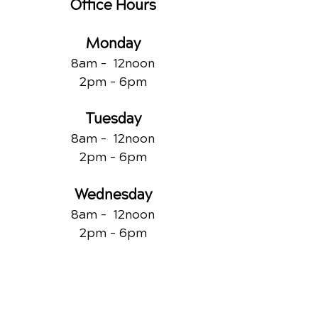
Office Hours
Monday
8am - 12noon
2pm - 6pm
Tuesday
8am - 12noon
2pm - 6pm
Wednesday
8am - 12noon
2pm - 6pm
Thursday
8am - 12noon
2pm - 6pm