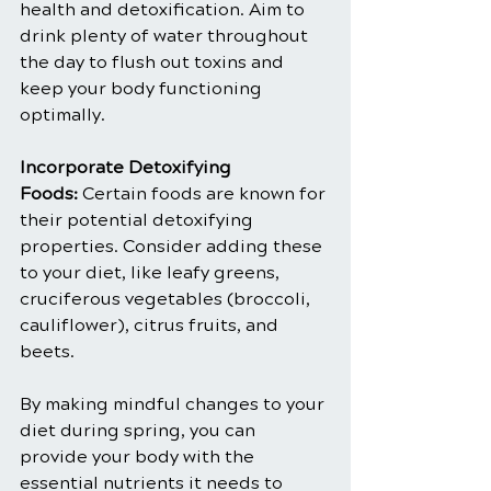
health and detoxification. Aim to 
drink plenty of water throughout 
the day to flush out toxins and 
keep your body functioning 
optimally.
Incorporate Detoxifying 
Foods:
 Certain foods are known for 
their potential detoxifying 
properties. Consider adding these 
to your diet, like leafy greens, 
cruciferous vegetables (broccoli, 
cauliflower), citrus fruits, and 
beets.
By making mindful changes to your 
diet during spring, you can 
provide your body with the 
essential nutrients it needs to 