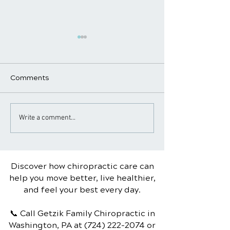
Comments
7 Healthy Habits You
Understanding C
Write a comment...
Can Start Today
Palsy: Causes,
Symptoms, and
Treatment
Discover how chiropractic care can
help you move better, live healthier,
and feel your best every day.
📞 Call Getzik Family Chiropractic
in
Washington, PA
at
(724) 222-2074
or