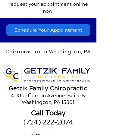
request your appointment online
now.
Schedule Your Appointment
Chiropractor in Washington, PA
Getzik Family Chiropractic
400 Jefferson Avenue, Suite 5
Washington, PA 15301
Call Today
(724) 222-2074