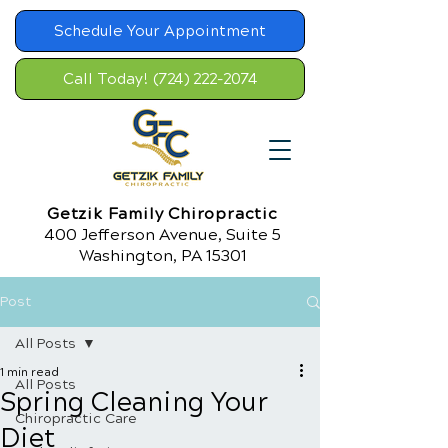
Schedule Your Appointment
Call Today! (724) 222-2074
Getzik Family Chiropractic
400 Jefferson Avenue, Suite 5
Washington, PA 15301
Post
All Posts
1 min read
All Posts
Spring Cleaning Your
Chiropractic Care
Diet