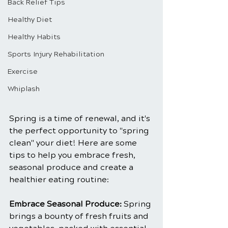
Back Relief Tips
Healthy Diet
Healthy Habits
Sports Injury Rehabilitation
Exercise
Whiplash
Spring is a time of renewal, and it's 
the perfect opportunity to "spring 
clean" your diet! Here are some 
tips to help you embrace fresh, 
seasonal produce and create a 
healthier eating routine:
Embrace Seasonal Produce:
 Spring 
brings a bounty of fresh fruits and 