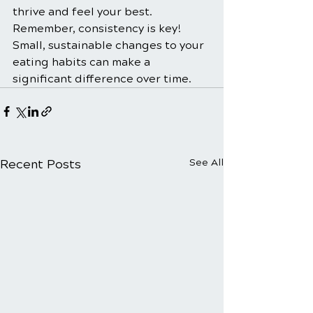
thrive and feel your best. 
Remember, consistency is key! 
Small, sustainable changes to your 
eating habits can make a 
significant difference over time.
Recent Posts
See All