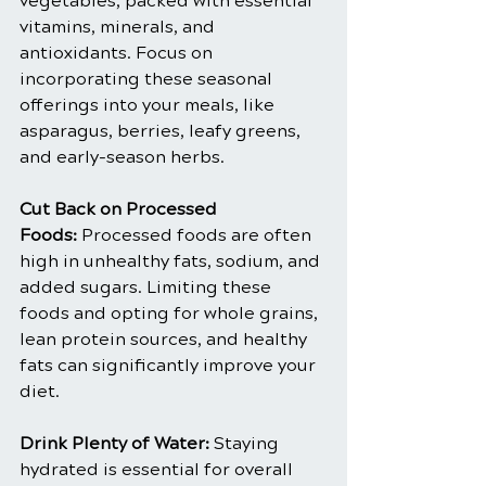
vegetables, packed with essential 
vitamins, minerals, and 
antioxidants. Focus on 
incorporating these seasonal 
offerings into your meals, like 
asparagus, berries, leafy greens, 
and early-season herbs.
Cut Back on Processed 
Foods:
 Processed foods are often 
high in unhealthy fats, sodium, and 
added sugars. Limiting these 
foods and opting for whole grains, 
lean protein sources, and healthy 
fats can significantly improve your 
diet.
Drink Plenty of Water:
 Staying 
hydrated is essential for overall 