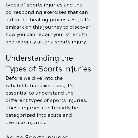
types of sports injuries and the 
corresponding exercises that can 
aid in the healing process. So, let's 
embark on this journey to discover 
how you can regain your strength 
and mobility after a sports injury.
Understanding the 
Types of Sports Injuries
Before we dive into the 
rehabilitation exercises, it's 
essential to understand the 
different types of sports injuries. 
These injuries can broadly be 
categorized into acute and 
overuse injuries.
Acute Sports Injuries