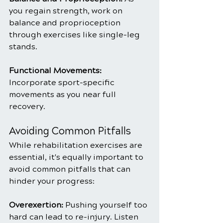
you regain strength, work on 
balance and proprioception 
through exercises like single-leg 
stands.
Functional Movements: 
Incorporate sport-specific 
movements as you near full 
recovery.
Avoiding Common Pitfalls
While rehabilitation exercises are 
essential, it's equally important to 
avoid common pitfalls that can 
hinder your progress:
Overexertion: 
Pushing yourself too 
hard can lead to re-injury. Listen 