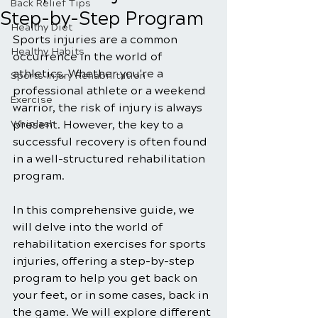
Back Relief Tips
Step-by-Step Program
Healthy Diet
Sports injuries are a common 
Healthy Habits
occurrence in the world of 
athletics. Whether you're a 
Sports Injury Rehabilitation
professional athlete or a weekend 
Exercise
warrior, the risk of injury is always 
Whiplash
present. However, the key to a 
successful recovery is often found 
in a well-structured rehabilitation 
program. 
In this comprehensive guide, we 
will delve into the world of 
rehabilitation exercises for sports 
injuries, offering a step-by-step 
program to help you get back on 
your feet, or in some cases, back in 
the game. We will explore different 