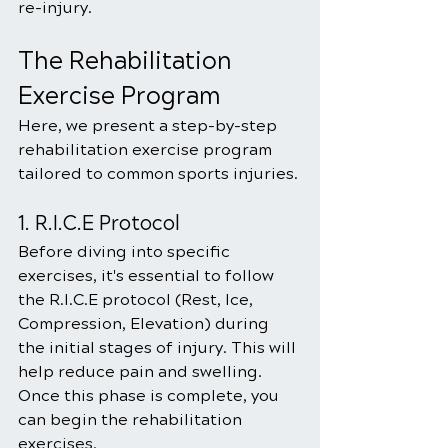
re-injury.
The Rehabilitation 
Exercise Program
Here, we present a step-by-step 
rehabilitation exercise program 
tailored to common sports injuries. 
1. R.I.C.E Protocol
Before diving into specific 
exercises, it's essential to follow 
the R.I.C.E protocol (Rest, Ice, 
Compression, Elevation) during 
the initial stages of injury. This will 
help reduce pain and swelling. 
Once this phase is complete, you 
can begin the rehabilitation 
exercises.