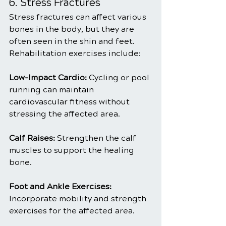
6. Stress Fractures
Stress fractures can affect various 
bones in the body, but they are 
often seen in the shin and feet. 
Rehabilitation exercises include:
Low-Impact Cardio: 
Cycling or pool 
running can maintain 
cardiovascular fitness without 
stressing the affected area.
Calf Raises: 
Strengthen the calf 
muscles to support the healing 
bone.
Foot and Ankle Exercises: 
Incorporate mobility and strength 
exercises for the affected area.