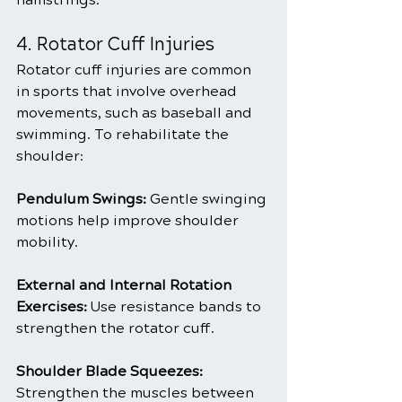
4. Rotator Cuff Injuries
Rotator cuff injuries are common 
in sports that involve overhead 
movements, such as baseball and 
swimming. To rehabilitate the 
shoulder:
Pendulum Swings: 
Gentle swinging 
motions help improve shoulder 
mobility.
External and Internal Rotation 
Exercises:
 Use resistance bands to 
strengthen the rotator cuff.
Shoulder Blade Squeezes:
Strengthen the muscles between 