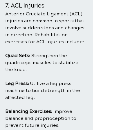
7. ACL Injuries
Anterior Cruciate Ligament (ACL) 
injuries are common in sports that 
involve sudden stops and changes 
in direction. Rehabilitation 
exercises for ACL injuries include:
Quad Sets: 
Strengthen the 
quadriceps muscles to stabilize 
the knee.
Leg Press:
 Utilize a leg press 
machine to build strength in the 
affected leg.
Balancing Exercises:
 Improve 
balance and proprioception to 
prevent future injuries.