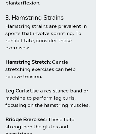
plantarflexion.
3. Hamstring Strains
Hamstring strains are prevalent in 
sports that involve sprinting. To 
rehabilitate, consider these 
exercises:
Hamstring Stretch: 
Gentle 
stretching exercises can help 
relieve tension.
Leg Curls:
 Use a resistance band or 
machine to perform leg curls, 
focusing on the hamstring muscles.
Bridge Exercises:
 These help 
strengthen the glutes and 
hamstrings.