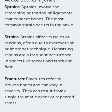
Sprains: 
Sprains involve the 
stretching or tearing of ligaments 
that connect bones. The most 
common sprain occurs in the ankle.
Strains:
 Strains affect muscles or 
tendons, often due to overexertion 
or improper technique. Hamstring 
strains are a frequent occurrence 
in sports like soccer and track and 
field.
Fractures:
 Fractures refer to 
broken bones and can vary in 
severity. They can result from a 
single traumatic event or repeated 
stress.