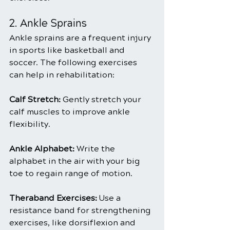
2. Ankle Sprains
Ankle sprains are a frequent injury 
in sports like basketball and 
soccer. The following exercises 
can help in rehabilitation:
Calf Stretch: 
Gently stretch your 
calf muscles to improve ankle 
flexibility.
Ankle Alphabet:
 Write the 
alphabet in the air with your big 
toe to regain range of motion.
Theraband Exercises: 
Use a 
resistance band for strengthening 
exercises, like dorsiflexion and 