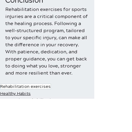
Conclusion
Rehabilitation exercises for sports 
injuries are a critical component of 
the healing process. Following a 
well-structured program, tailored 
to your specific injury, can make all 
the difference in your recovery. 
With patience, dedication, and 
proper guidance, you can get back 
to doing what you love, stronger 
and more resilient than ever.
Rehabilitation exercises
Healthy Habits
Sports Injury Rehabilitation