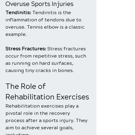
Overuse Sports Injuries
Tendinitis: 
Tendinitis is the 
inflammation of tendons due to 
overuse. Tennis elbow is a classic 
example.
Stress Fractures: 
Stress fractures 
occur from repetitive stress, such 
as running on hard surfaces, 
causing tiny cracks in bones.
The Role of 
Rehabilitation Exercises
Rehabilitation exercises play a 
pivotal role in the recovery 
process after a sports injury. They 
aim to achieve several goals, 
including: