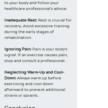
to your body and follow your 
healthcare professional's advice.
Inadequate Rest: 
Rest is crucial for 
recovery. Avoid excessive training 
during the early stages of 
rehabilitation.
Ignoring Pain: 
Pain is your body's 
signal. If an exercise causes pain, 
stop and consult a professional.
Neglecting Warm-Up and Cool-
Down:
 Always warm up before 
exercising and cool down 
afterward to prevent additional 
strains or sprains.