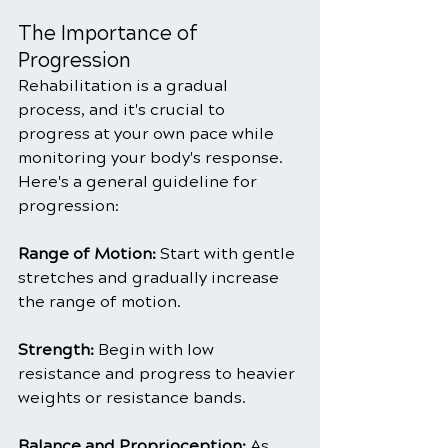
The Importance of 
Progression
Rehabilitation is a gradual 
process, and it's crucial to 
progress at your own pace while 
monitoring your body's response. 
Here's a general guideline for 
progression:
Range of Motion:
 Start with gentle 
stretches and gradually increase 
the range of motion.
Strength:
 Begin with low 
resistance and progress to heavier 
weights or resistance bands.
Balance and Proprioception:
 As 