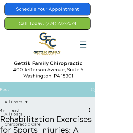
Schedule Your Appointment
Call Today! (724) 222-2074
Getzik Family Chiropractic
400 Jefferson Avenue, Suite 5
Washington, PA 15301
Post
All Posts
4 min read
All Posts
Rehabilitation Exercises
Chiropractic Care
for Sports Injuries: A