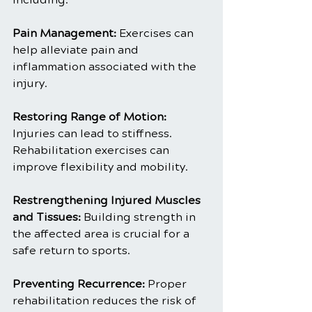
Pain Management:
 Exercises can 
help alleviate pain and 
inflammation associated with the 
injury.
Restoring Range of Motion: 
Injuries can lead to stiffness. 
Rehabilitation exercises can 
improve flexibility and mobility.
Restrengthening Injured Muscles 
and Tissues:
 Building strength in 
the affected area is crucial for a 
safe return to sports.
Preventing Recurrence: 
Proper 
rehabilitation reduces the risk of 