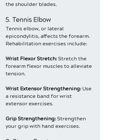
the shoulder blades.
5. Tennis Elbow
Tennis elbow, or lateral 
epicondylitis, affects the forearm. 
Rehabilitation exercises include:
Wrist Flexor Stretch: 
Stretch the 
forearm flexor muscles to alleviate 
tension.
Wrist Extensor Strengthening: 
Use 
a resistance band for wrist 
extensor exercises.
Grip Strengthening:
 Strengthen 
your grip with hand exercises.