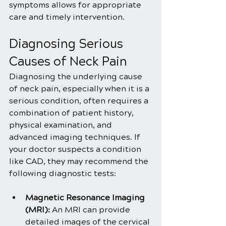
symptoms allows for appropriate 
care and timely intervention.
Diagnosing Serious 
Causes of Neck Pain
Diagnosing the underlying cause 
of neck pain, especially when it is a 
serious condition, often requires a 
combination of patient history, 
physical examination, and 
advanced imaging techniques. If 
your doctor suspects a condition 
like CAD, they may recommend the 
following diagnostic tests:
Magnetic Resonance Imaging 
(MRI):
 An MRI can provide 
detailed images of the cervical 