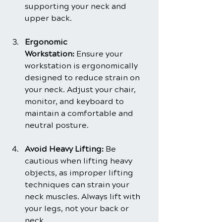
supporting your neck and 
upper back.
Ergonomic 
Workstation:
 Ensure your 
workstation is ergonomically 
designed to reduce strain on 
your neck. Adjust your chair, 
monitor, and keyboard to 
maintain a comfortable and 
neutral posture.
Avoid Heavy Lifting:
 Be 
cautious when lifting heavy 
objects, as improper lifting 
techniques can strain your 
neck muscles. Always lift with 
your legs, not your back or 
neck.