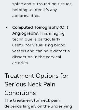
spine and surrounding tissues, 
helping to identify any 
abnormalities.
Computed Tomography (CT) 
Angiography:
 This imaging 
technique is particularly 
useful for visualizing blood 
vessels and can help detect a 
dissection in the cervical 
arteries.
Treatment Options for 
Serious Neck Pain 
Conditions
The treatment for neck pain 
depends largely on the underlying 