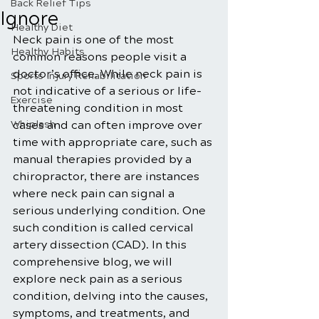
Back Relief Tips
Ignore
Healthy Diet
Neck pain is one of the most 
Healthy Habits
common reasons people visit a 
doctor’s office. While neck pain is 
Sports Injury Rehabilitation
not indicative of a serious or life-
Exercise
threatening condition in most 
Whiplash
cases and can often improve over 
time with appropriate care, such as 
manual therapies provided by a 
chiropractor, there are instances 
where neck pain can signal a 
serious underlying condition. One 
such condition is called cervical 
artery dissection (CAD). In this 
comprehensive blog, we will 
explore neck pain as a serious 
condition, delving into the causes, 
symptoms, and treatments, and 