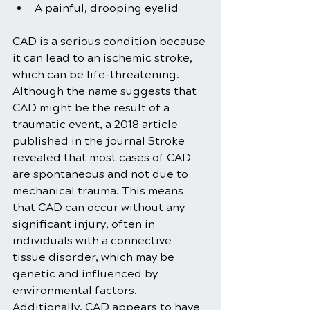
A painful, drooping eyelid
CAD is a serious condition because 
it can lead to an ischemic stroke, 
which can be life-threatening. 
Although the name suggests that 
CAD might be the result of a 
traumatic event, a 2018 article 
published in the journal Stroke 
revealed that most cases of CAD 
are spontaneous and not due to 
mechanical trauma. This means 
that CAD can occur without any 
significant injury, often in 
individuals with a connective 
tissue disorder, which may be 
genetic and influenced by 
environmental factors. 
Additionally, CAD appears to have 