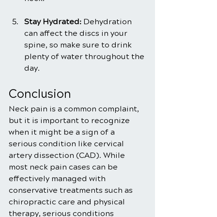
Stay Hydrated:
 Dehydration 
can affect the discs in your 
spine, so make sure to drink 
plenty of water throughout the 
day.
Conclusion
Neck pain is a common complaint, 
but it is important to recognize 
when it might be a sign of a 
serious condition like cervical 
artery dissection (CAD). While 
most neck pain cases can be 
effectively managed with 
conservative treatments such as 
chiropractic care and physical 
therapy, serious conditions 