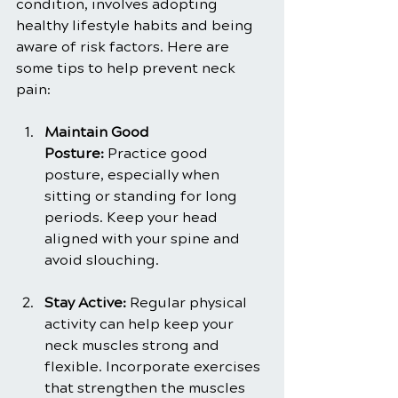
condition, involves adopting 
healthy lifestyle habits and being 
aware of risk factors. Here are 
some tips to help prevent neck 
pain:
Maintain Good 
Posture:
 Practice good 
posture, especially when 
sitting or standing for long 
periods. Keep your head 
aligned with your spine and 
avoid slouching.
Stay Active:
 Regular physical 
activity can help keep your 
neck muscles strong and 
flexible. Incorporate exercises 
that strengthen the muscles 