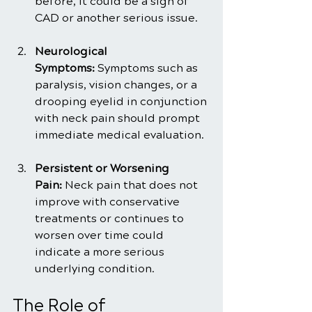
before, it could be a sign of 
CAD or another serious issue.
Neurological 
Symptoms:
 Symptoms such as 
paralysis, vision changes, or a 
drooping eyelid in conjunction 
with neck pain should prompt 
immediate medical evaluation.
Persistent or Worsening 
Pain:
 Neck pain that does not 
improve with conservative 
treatments or continues to 
worsen over time could 
indicate a more serious 
underlying condition.
The Role of 