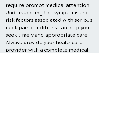
require prompt medical attention. 
Understanding the symptoms and 
risk factors associated with serious 
neck pain conditions can help you 
seek timely and appropriate care. 
Always provide your healthcare 
provider with a complete medical 
history and report any new 
symptoms to ensure you receive 
the best possible treatment. By 
taking preventive measures and 
staying informed, you can reduce 
the risk of developing neck pain as 
a serious condition and maintain 
your overall neck health.
Chiropractic Care
Chiropractic Adjustments
Neck Pain Relief
Spinal Health
Neck Pain Treatment
Neck Pain