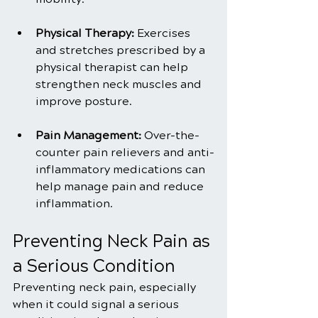
Physical Therapy:
 Exercises 
and stretches prescribed by a 
physical therapist can help 
strengthen neck muscles and 
improve posture.
Pain Management:
 Over-the-
counter pain relievers and anti-
inflammatory medications can 
help manage pain and reduce 
inflammation.
Preventing Neck Pain as 
a Serious Condition
Preventing neck pain, especially 
when it could signal a serious 