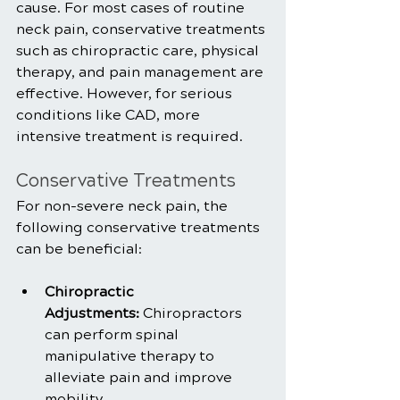
cause. For most cases of routine 
neck pain, conservative treatments 
such as chiropractic care, physical 
therapy, and pain management are 
effective. However, for serious 
conditions like CAD, more 
intensive treatment is required.
Conservative Treatments
For non-severe neck pain, the 
following conservative treatments 
can be beneficial:
Chiropractic 
Adjustments:
 Chiropractors 
can perform spinal 
manipulative therapy to 
alleviate pain and improve 
mobility.