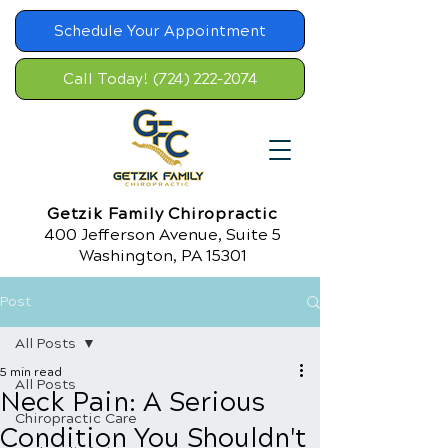
Schedule Your Appointment
Call Today! (724) 222-2074
Getzik Family Chiropractic
400 Jefferson Avenue, Suite 5
Washington, PA 15301
Post
All Posts
5 min read
All Posts
Neck Pain: A Serious
Chiropractic Care
Condition You Shouldn't