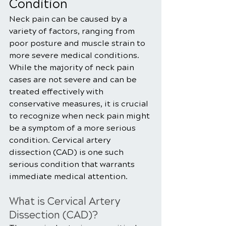
Condition
Neck pain can be caused by a 
variety of factors, ranging from 
poor posture and muscle strain to 
more severe medical conditions. 
While the majority of neck pain 
cases are not severe and can be 
treated effectively with 
conservative measures, it is crucial 
to recognize when neck pain might 
be a symptom of a more serious 
condition. Cervical artery 
dissection (CAD) is one such 
serious condition that warrants 
immediate medical attention.
What is Cervical Artery 
Dissection (CAD)?