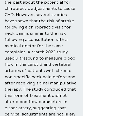
the past about the potential for 
chiropractic adjustments to cause 
CAD. However, several studies 
have shown that the risk of stroke 
following a chiropractic visit for 
neck pain is similar to the risk 
following a consultation with a 
medical doctor for the same 
complaint. A March 2023 study 
used ultrasound to measure blood 
flow in the carotid and vertebral 
arteries of patients with chronic 
non-specific neck pain before and 
after receiving spinal manipulative 
therapy. The study concluded that 
this form of treatment did not 
alter blood flow parameters in 
either artery, suggesting that 
cervical adjustments are not likely 