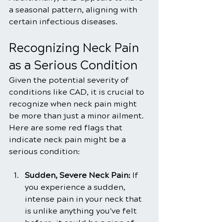
a seasonal pattern, aligning with 
certain infectious diseases.
Recognizing Neck Pain 
as a Serious Condition
Given the potential severity of 
conditions like CAD, it is crucial to 
recognize when neck pain might 
be more than just a minor ailment. 
Here are some red flags that 
indicate neck pain might be a 
serious condition:
Sudden, Severe Neck Pain:
 If 
you experience a sudden, 
intense pain in your neck that 
is unlike anything you've felt 