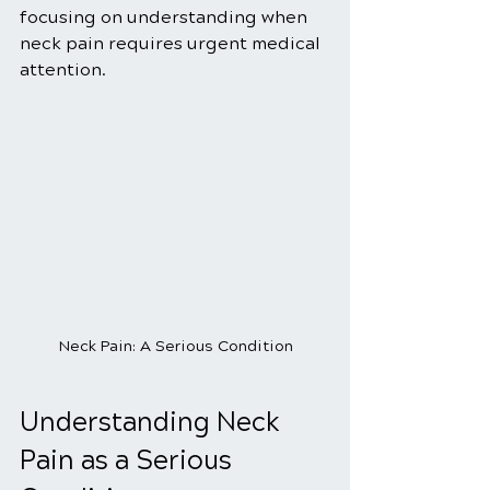
focusing on understanding when 
neck pain requires urgent medical 
attention.
Neck Pain: A Serious Condition
Understanding Neck 
Pain as a Serious 