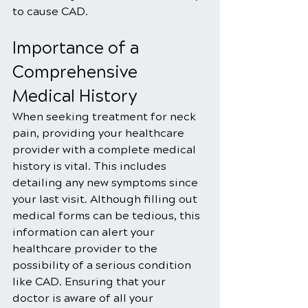
to cause CAD.
Importance of a 
Comprehensive 
Medical History
When seeking treatment for neck 
pain, providing your healthcare 
provider with a complete medical 
history is vital. This includes 
detailing any new symptoms since 
your last visit. Although filling out 
medical forms can be tedious, this 
information can alert your 
healthcare provider to the 
possibility of a serious condition 
like CAD. Ensuring that your 
doctor is aware of all your 