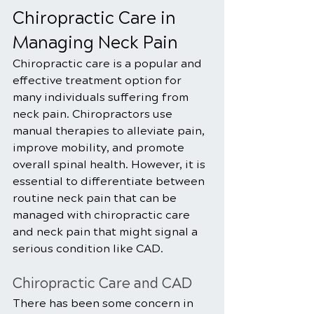
Chiropractic Care in 
Managing Neck Pain
Chiropractic care is a popular and 
effective treatment option for 
many individuals suffering from 
neck pain. Chiropractors use 
manual therapies to alleviate pain, 
improve mobility, and promote 
overall spinal health. However, it is 
essential to differentiate between 
routine neck pain that can be 
managed with chiropractic care 
and neck pain that might signal a 
serious condition like CAD.
Chiropractic Care and CAD
There has been some concern in 