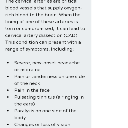
The cervical arteries are critical 
blood vessels that supply oxygen-
rich blood to the brain. When the 
lining of one of these arteries is 
torn or compromised, it can lead to 
cervical artery dissection (CAD). 
This condition can present with a 
range of symptoms, including:
Severe, new-onset headache 
or migraine
Pain or tenderness on one side 
of the neck
Pain in the face
Pulsating tinnitus (a ringing in 
the ears)
Paralysis on one side of the 
body
Changes or loss of vision