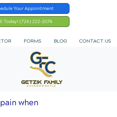
hedule Your Appointment
ll Today! (724) 222-2074
CTOR
FORMS
BLOG
CONTACT US
 pain when