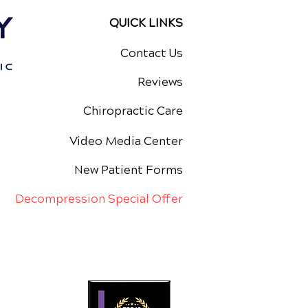
QUICK LINKS
Contact Us
Reviews
Chiropractic Care
Video Media Center
New Patient Forms
Decompression Special Offer