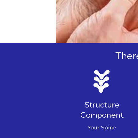
Ther
Structure
Component
Your Spine