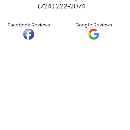
(724) 222-2074
Facebook Reviews
Google Reviews