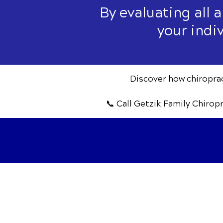
By evaluating all 
your indi
Discover how chiropract
📞 Call Getzik Family Chirop