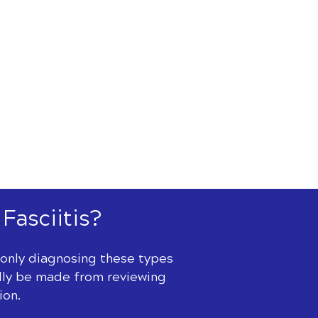
 Fasciitis?
t only diagnosing these types
ually be made from reviewing
ion.