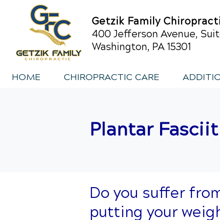
Getzik Family Chiropract
400 Jefferson Avenue, Suit
Washington, PA 15301
HOME
CHIROPRACTIC CARE
ADDITI
Plantar Fasciit
Do you suffer fro
putting your weig