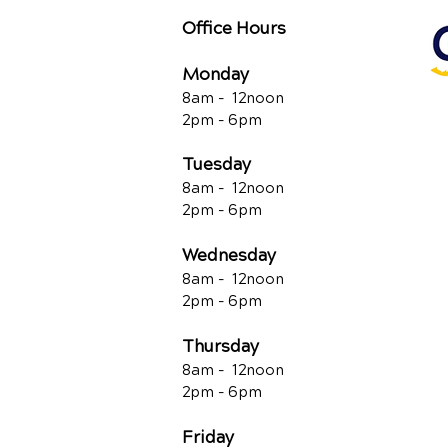
Office Hours
Monday
8am - 12noon
2pm - 6pm
Tuesday
8am - 12noon
2pm - 6pm
Wednesday
8am - 12noon
2pm - 6pm
Thursday
8am - 12noon
2pm - 6pm
Friday