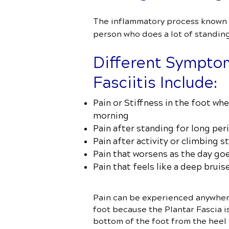
The inflammatory process known as
person who does a lot of standing 
Different Symptom
Fasciitis Include:
Pain or Stiffness in the foot whe
morning
Pain after standing for long per
Pain after activity or climbing st
Pain that worsens as the day go
Pain that feels like a deep bruise
Pain can be experienced anywher
foot because the Plantar Fascia i
bottom of the foot from the heel