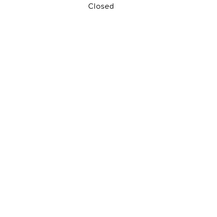
Closed