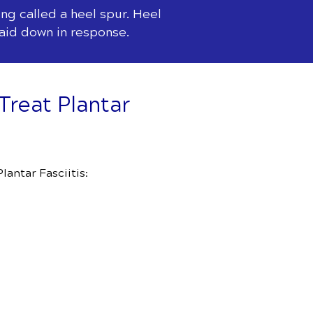
ng called a heel spur. Heel
laid down in response.
Treat Plantar
antar Fasciitis: