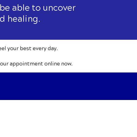
 be able to uncover
d healing.
eel your best every day.
your appointment online now.