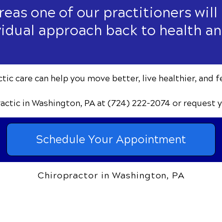
areas one of our practitioners will
vidual approach back to health an
ic care can help you move better, live healthier, and f
ractic
in Washington, PA
at (724) 222-2074
or request 
Schedule Your Appointment
Chiropractor in Washington, PA