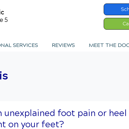
Sc
ic
e 5
Ca
ONAL SERVICES
REVIEWS
MEET THE DO
is
m unexplained foot pain or heel
ht on your feet?