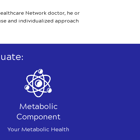
ealthcare Network doctor, he or
use and individualized approach
uate:
Metabolic
Component
Your Metabolic Health