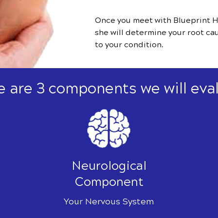
Once you meet with Blueprint H
she will determine your root ca
to your condition.
e are 3 components we will eval
Neurological
Component
Your Nervous System