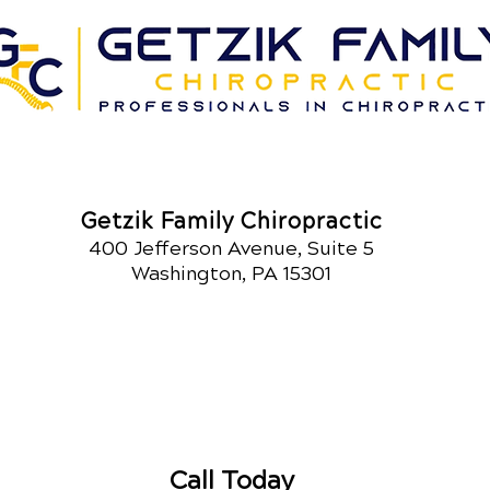
Getzik Family Chiropractic
400 Jefferson Avenue, Suite 5
Washington, PA 15301
Call Today