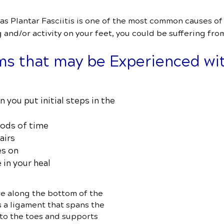
 Plantar Fasciitis is one of the most common causes of f
and/or activity on your feet, you could be suffering from
s that may be Experienced wit
n you put initial steps in the
iods of time
airs
es on
 in your heal
e along the bottom of the
s a ligament that spans the
 to the toes and supports