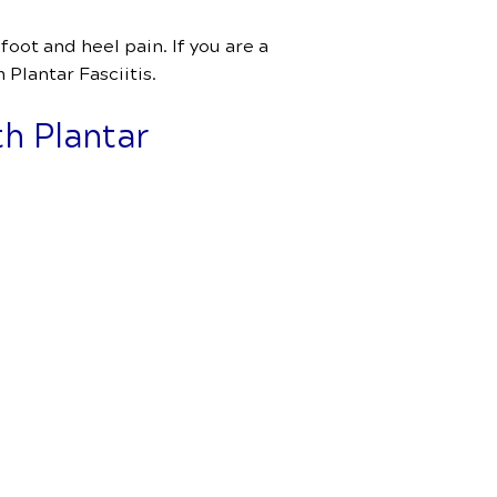
oot and heel pain. If you are a
 Plantar Fasciitis.
h Plantar