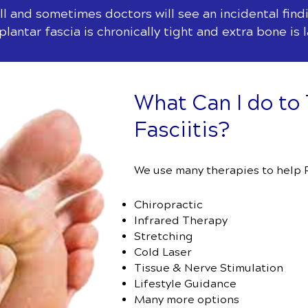
l and sometimes doctors will see an incidental findi
lantar fascia is chronically tight and extra bone is 
What Can I do to 
Fasciitis?
We use many therapies to help Pl
Chiropractic
Infrared Therapy
Stretching
Cold Laser
Tissue & Nerve Stimulation
Lifestyle Guidance
Many more options