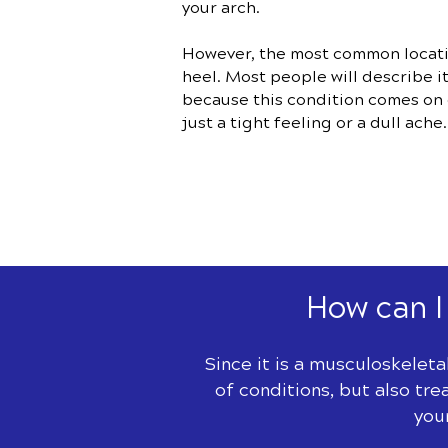
your arch.
However, the most common location
heel. Most people will describe i
because this condition comes on g
just a tight feeling or a dull ache.
How can I 
Since it is a musculoskeleta
of conditions, but also tre
you