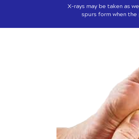
X-rays may be taken as wel
spurs form when the p