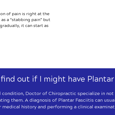
 of pain is right at the
t as a “stabbing pain” but
radually, it can start as
find out if I might have Plantar
l condition, Doctor of Chiropractic specialize in no
ating them. A diagnosis of Plantar Fasciitis can us
r medical history and performing a clinical examinat