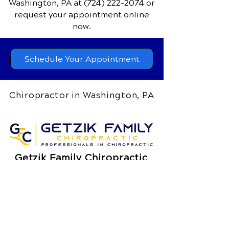
Washington, PA
at
(724) 222-2074
or
request your appointment online
now.
Schedule Your Appointment
Chiropractor in Washington, PA
Getzik Family Chiropractic
400 Jefferson Avenue, Suite 5
Washington, PA 15301
Call Today
(724) 222-2074