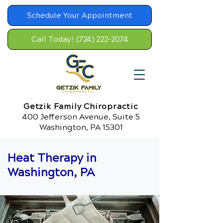
Schedule Your Appointment
Call Today! (724) 222-2074
Getzik Family Chiropractic
400 Jefferson Avenue, Suite 5
Washington, PA 15301
Heat Therapy in
Washington, PA