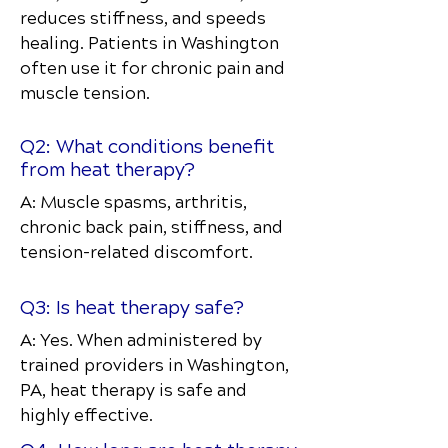
reduces stiffness, and speeds
healing. Patients in Washington
often use it for chronic pain and
muscle tension.
Q2: What conditions benefit
from heat therapy?
A: Muscle spasms, arthritis,
chronic back pain, stiffness, and
tension-related discomfort.
Q3: Is heat therapy safe?
A: Yes. When administered by
trained providers in Washington,
PA, heat therapy is safe and
highly effective.