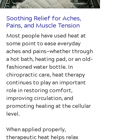
Soothing Relief for Aches,
Pains, and Muscle Tension
Most people have used heat at
some point to ease everyday
aches and pains—whether through
a hot bath, heating pad, or an old-
fashioned water bottle. In
chiropractic care, heat therapy
continues to play an important
role in restoring comfort,
improving circulation, and
promoting healing at the cellular
level.
When applied properly,
therapeutic heat helps relax