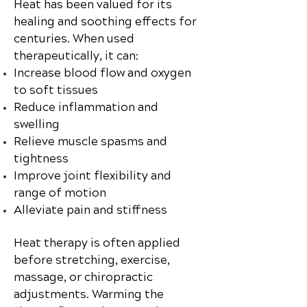
Heat has been valued for its
healing and soothing effects for
centuries. When used
therapeutically, it can:
Increase blood flow and oxygen
to soft tissues
Reduce inflammation and
swelling
Relieve muscle spasms and
tightness
Improve joint flexibility and
range of motion
Alleviate pain and stiffness
Heat therapy is often applied
before stretching, exercise,
massage, or chiropractic
adjustments. Warming the