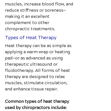
muscles, increase blood flow, and
reduce stiffness or soreness—
making it an excellent
complement to other
chiropractic treatments.
Types of Heat Therapy
Heat therapy can be as simple as
applying a warm wrap or heating
pad—or as advanced as using
therapeutic ultrasound or
fluidotherapy. All forms of heat
therapy are designed to relax
muscles, stimulate circulation,
and enhance tissue repair.
Common types of heat therapy
used by chiropractors include: