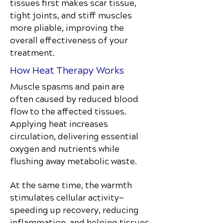
tissues first makes scar tissue,
tight joints, and stiff muscles
more pliable, improving the
overall effectiveness of your
treatment.
How Heat Therapy Works
Muscle spasms and pain are
often caused by reduced blood
flow to the affected tissues.
Applying heat increases
circulation, delivering essential
oxygen and nutrients while
flushing away metabolic waste.
At the same time, the warmth
stimulates cellular activity—
speeding up recovery, reducing
inflammation, and helping tissues