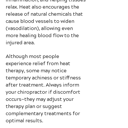
relax. Heat also encourages the
release of natural chemicals that
cause blood vessels to widen
(vasodilation), allowing even
more healing blood flow to the
injured area.
Although most people
experience relief from heat
therapy, some may notice
temporary achiness or stiffness
after treatment. Always inform
your chiropractor if discomfort
occurs—they may adjust your
therapy plan or suggest
complementary treatments for
optimal results.