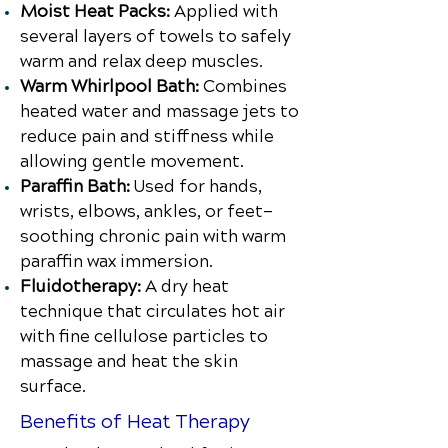
Moist Heat Packs:
Applied with
several layers of towels to safely
warm and relax deep muscles.
Warm Whirlpool Bath:
Combines
heated water and massage jets to
reduce pain and stiffness while
allowing gentle movement.
Paraffin Bath:
Used for hands,
wrists, elbows, ankles, or feet—
soothing chronic pain with warm
paraffin wax immersion.
Fluidotherapy:
A dry heat
technique that circulates hot air
with fine cellulose particles to
massage and heat the skin
surface.
Benefits of Heat Therapy