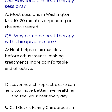
Q4: How long are heat therapy
sessions?
A: Most sessions in Washington
last 10–20 minutes depending on
the area treated.
Q5: Why combine heat therapy
with chiropractic care?
A: Heat helps relax muscles
before adjustments, making
treatments more comfortable
and effective.
Discover how chiropractic care can
help you move better, live healthier,
and feel your best every day.
📞 Call Getzik Family Chiropractic
in