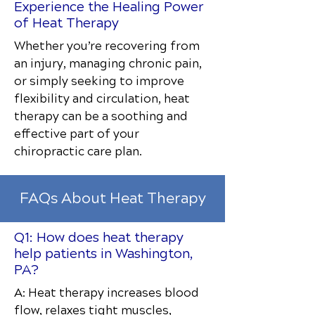
Experience the Healing Power
of Heat Therapy
Whether you’re recovering from
an injury, managing chronic pain,
or simply seeking to improve
flexibility and circulation, heat
therapy can be a soothing and
effective part of your
chiropractic care plan.
FAQs About Heat Therapy
Q1: How does heat therapy
help patients in Washington,
PA?
A: Heat therapy increases blood
flow, relaxes tight muscles,