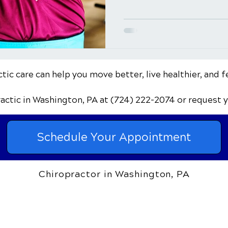
ic care can help you move better, live healthier, and f
ractic
in Washington, PA
at (724) 222-2074
or request 
Schedule Your Appointment
Chiropractor in Washington, PA