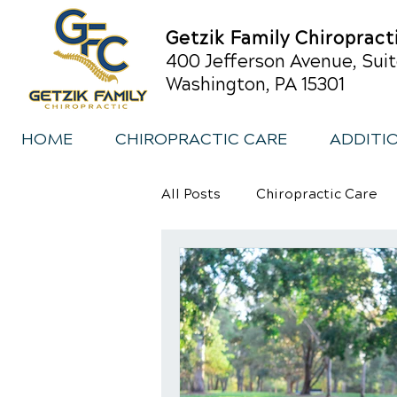
Getzik Family Chiropract
400 Jefferson Avenue, Suit
Washington, PA 15301
HOME
CHIROPRACTIC CARE
ADDITI
All Posts
Chiropractic Care
Sports Injury Rehabilitation