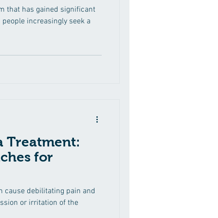
rm that has gained significant
s people increasingly seek a
ca Treatment:
ches for
an cause debilitating pain and
ion or irritation of the