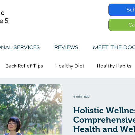
Sc
ic
e 5
Ca
ONAL SERVICES
REVIEWS
MEET THE DO
Back Relief Tips
Healthy Diet
Healthy Habits
Exercise
Whiplash
4 min read
Holistic Wellne
Comprehensive
Health and Wel