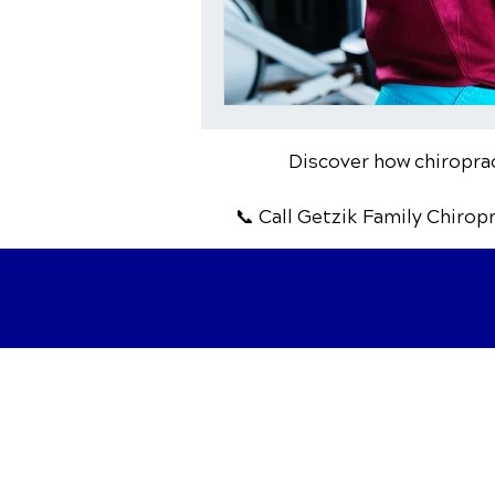
Discover how chiropract
📞 Call Getzik Family Chirop