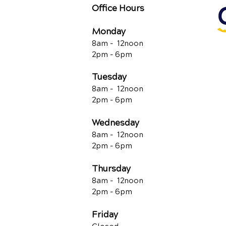
Office Hours
Monday
8am - 12noon
2pm - 6pm
Tuesday
8am - 12noon
2pm - 6pm
Wednesday
8am - 12noon
2pm - 6pm
Thursday
8am - 12noon
2pm - 6pm
Friday