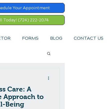
hedule Your Appointment
ll Today! (724) 222-2074
CTOR
FORMS
BLOG
CONTACT US
ss Care: A
 Approach to
l-Being