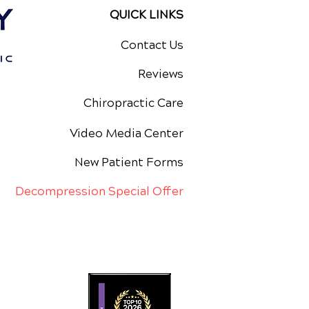
QUICK LINKS
Contact Us
Reviews
Chiropractic Care
Video Media Center
New Patient Forms
Decompression Special Offer