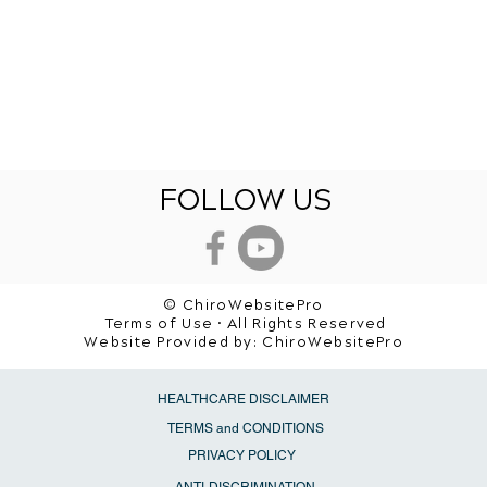
FOLLOW US
© ChiroWebsitePro
Terms of Use • All Rights Reserved
Website Provided by:
ChiroWebsitePro
HEALTHCARE DISCLAIMER
TERMS and CONDITIONS
PRIVACY POLICY