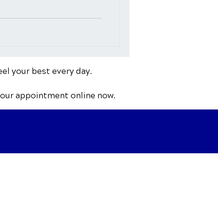
eel your best every day.
your appointment online now.