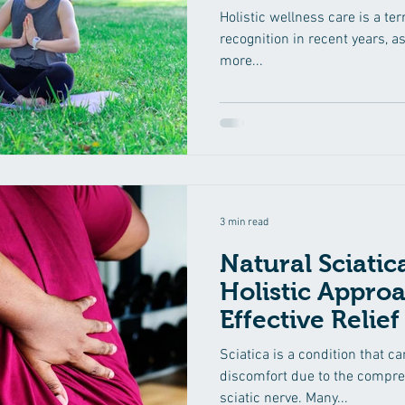
Holistic wellness care is a te
recognition in recent years, a
more...
3 min read
Natural Sciati
Holistic Approa
Effective Relief
Sciatica is a condition that c
discomfort due to the compress
sciatic nerve. Many...