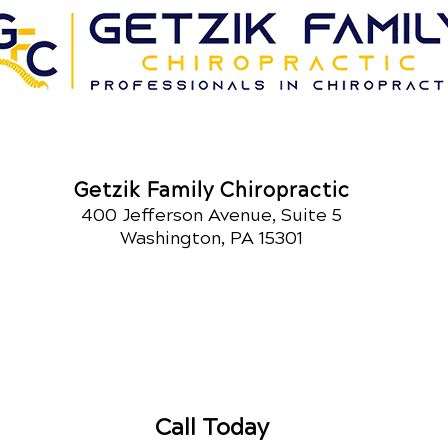
Getzik Family Chiropractic
400 Jefferson Avenue, Suite 5
Washington, PA 15301
Call Today