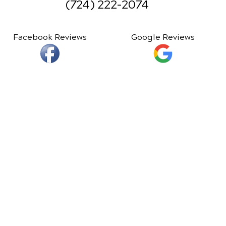
(724) 222-2074
Facebook Reviews
Google Reviews