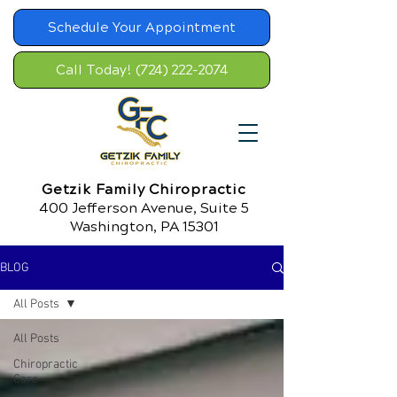
Schedule Your Appointment
Call Today! (724) 222-2074
Getzik Family Chiropractic
400 Jefferson Avenue, Suite 5
Washington, PA 15301
BLOG
All Posts
All Posts
Chiropractic
Care