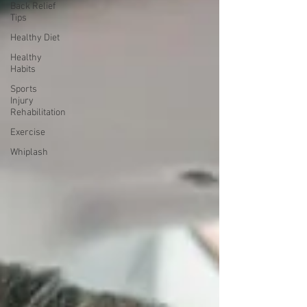
Back Relief
Tips
Healthy Diet
Healthy
Habits
Sports
Injury
Rehabilitation
Exercise
Whiplash