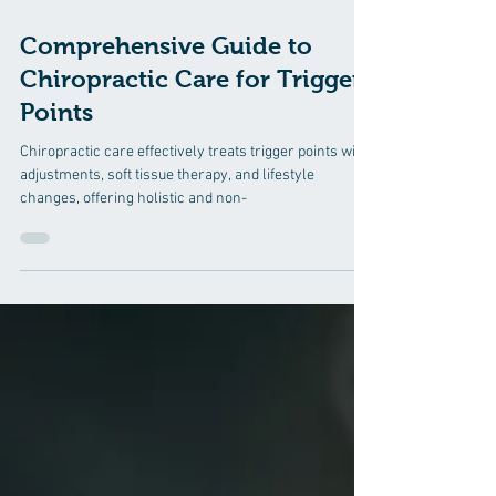
5 min read
Comprehensive Guide to
Chiropractic Care for Trigger
Points
Chiropractic care effectively treats trigger points with
adjustments, soft tissue therapy, and lifestyle
changes, offering holistic and non-