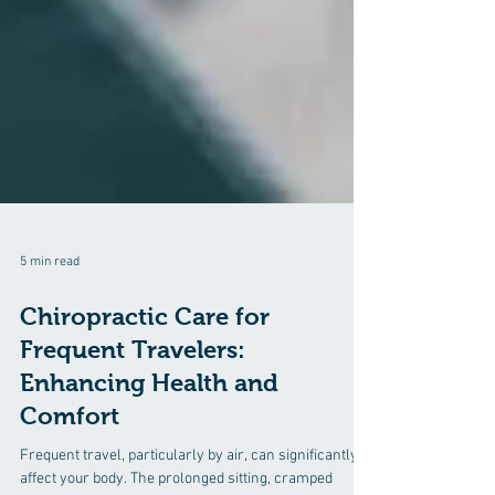
5 min read
Chiropractic Care for
Frequent Travelers:
Enhancing Health and
Comfort