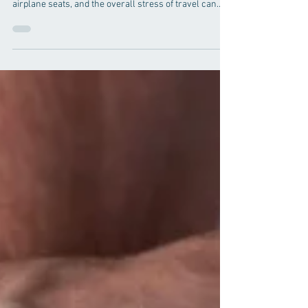
Frequent travel, particularly by air, can significantly
affect your body. The prolonged sitting, cramped
airplane seats, and the overall stress of travel can
lead to discomfort, pain, and potential health issues.
Chiropractic care for frequent travelers offers a range
of benefits that can help mitigate these problems and
improve overall well-being. In this comprehensive
guide, we will explore how chiropractic care can
support those who travel often, ensuring they
maintain opt